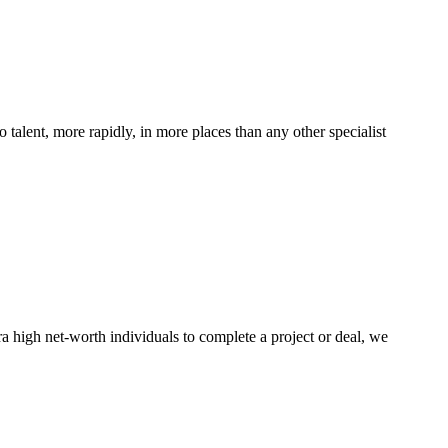
 talent, more rapidly, in more places than any other specialist
ra high net-worth individuals to complete a project or deal, we