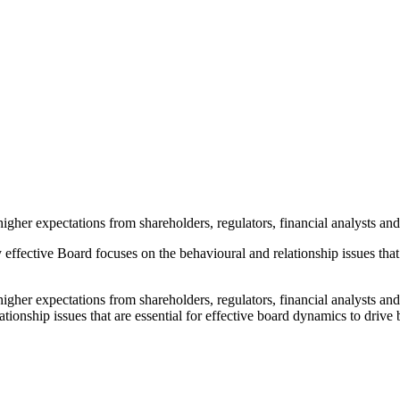
her expectations from shareholders, regulators, financial analysts and
 effective Board focuses on the behavioural and relationship issues that
er expectations from shareholders, regulators, financial analysts and
ationship issues that are essential for effective board dynamics to driv