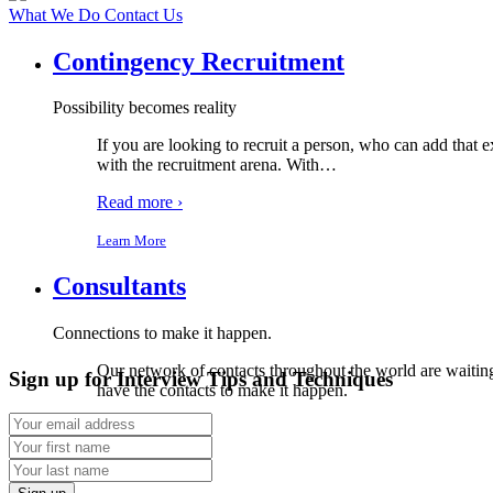
What We Do
Contact Us
Contingency Recruitment
Possibility becomes reality
If you are looking to recruit a person, who can add that e
with the recruitment arena. With
…
Read more ›
Learn More
Consultants
Connections to make it happen.
Our network of contacts throughout the world are waiting 
Sign up for Interview Tips and Techniques
have the contacts to make it happen.
Read more ›
Learn More