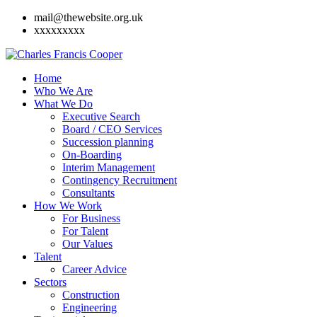
mail@thewebsite.org.uk
xxxxxxxxx
Home
Who We Are
What We Do
Executive Search
Board / CEO Services
Succession planning
On-Boarding
Interim Management
Contingency Recruitment
Consultants
How We Work
For Business
For Talent
Our Values
Talent
Career Advice
Sectors
Construction
Engineering