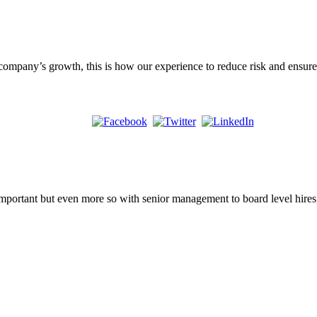
 company’s growth, this is how our experience to reduce risk and ensure
important but even more so with senior management to board level hires