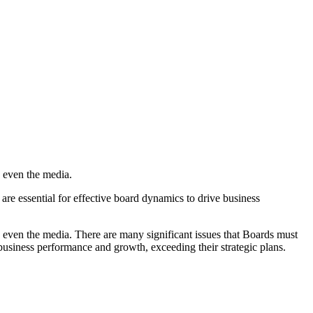
 even the media.
 are essential for effective board dynamics to drive business
 even the media. There are many significant issues that Boards must
e business performance and growth, exceeding their strategic plans.