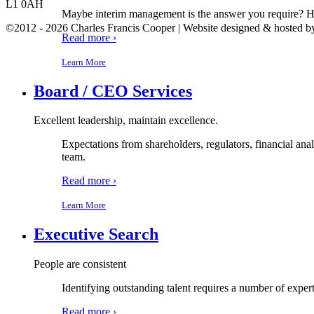
L1 0AH
Maybe interim management is the answer you require? Have
©2012 - 2026 Charles Francis Cooper | Website designed & hosted 
Read more ›
Learn More
Board / CEO Services
Excellent leadership, maintain excellence.
Expectations from shareholders, regulators, financial ana
team.
Read more ›
Learn More
Executive Search
People are consistent
Identifying outstanding talent requires a number of expert
Read more ›