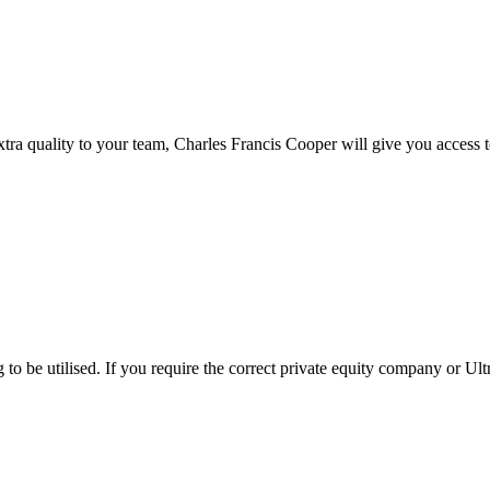
xtra quality to your team, Charles Francis Cooper will give you access to
to be utilised. If you require the correct private equity company or Ult