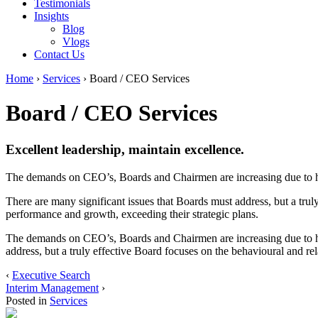
Testimonials
Insights
Blog
Vlogs
Contact Us
Home
›
Services
›
Board / CEO Services
Board / CEO Services
Excellent leadership, maintain excellence.
The demands on CEO’s, Boards and Chairmen are increasing due to hig
There are many significant issues that Boards must address, but a truly
performance and growth, exceeding their strategic plans.
The demands on CEO’s, Boards and Chairmen are increasing due to high
address, but a truly effective Board focuses on the behavioural and rel
‹
Executive Search
Interim Management
›
Posted in
Services