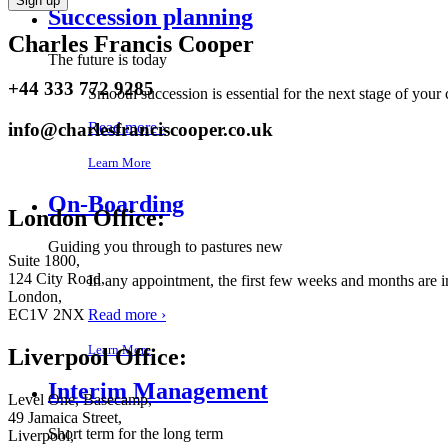
Succession planning
Charles Francis Cooper
The future is today
+44 333 772 9285
Smooth succession is essential for the next stage of your
info@charlesfranciscooper.co.uk
Read more ›
Learn More
On-Boarding
London Office:
Guiding you through to pastures new
Suite 1800,
124 City Road,
In any appointment, the first few weeks and months are 
London,
Read more ›
EC1V 2NX
Learn More
Liverpool Office:
Interim Management
Level One, Basecamp,
49 Jamaica Street,
Short term for the long term
Liverpool,