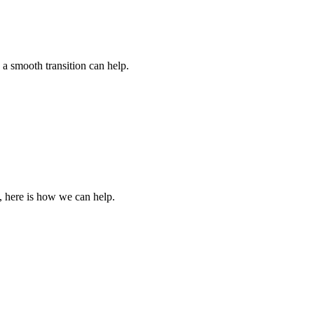
 a smooth transition can help.
, here is how we can help.