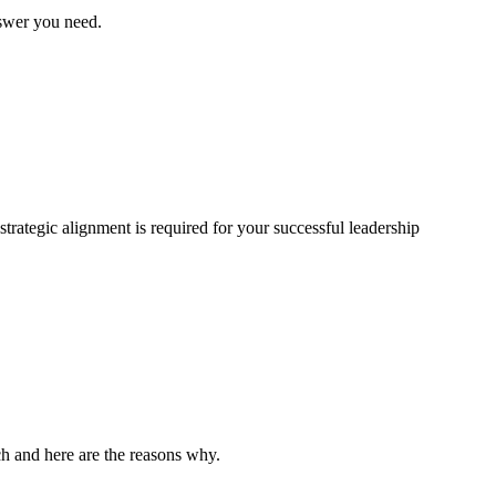
nswer you need.
trategic alignment is required for your successful leadership
rch and here are the reasons why.