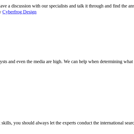
 a discussion with our specialists and talk it through and find the a
by
Cyberfrog Design
lysts and even the media are high. We can help when determining what s
 skills, you should always let the experts conduct the international sea