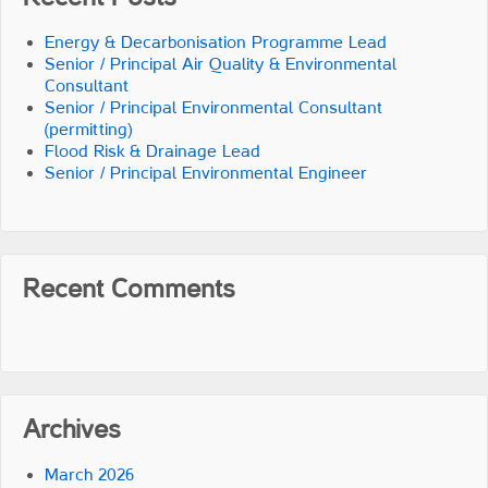
Energy & Decarbonisation Programme Lead
Senior / Principal Air Quality & Environmental
Consultant
Senior / Principal Environmental Consultant
(permitting)
Flood Risk & Drainage Lead
Senior / Principal Environmental Engineer
Recent Comments
Archives
March 2026