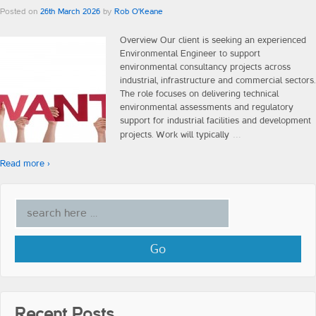
Construction
Posted on
26th March 2026
by
Rob O'Keane
Overview Our client is seeking an experienced
Engineering
Environmental Engineer to support
environmental consultancy projects across
Testimonials
industrial, infrastructure and commercial sectors.
The role focuses on delivering technical
environmental assessments and regulatory
Insights
support for industrial facilities and development
…
projects. Work will typically
Blog
Read more ›
Vlogs
Contact Us
Recent Posts