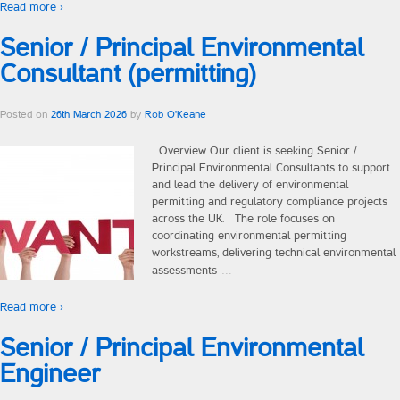
Read more ›
Contingency Recruitment
Senior / Principal Environmental
Consultant (permitting)
Consultants
Posted on
26th March 2026
by
Rob O'Keane
How We Work
Overview Our client is seeking Senior /
For Business
Principal Environmental Consultants to support
and lead the delivery of environmental
For Talent
permitting and regulatory compliance projects
across the UK. The role focuses on
coordinating environmental permitting
Our Values
workstreams, delivering technical environmental
…
assessments
Talent
Read more ›
Career Advice
Senior / Principal Environmental
Engineer
Sectors