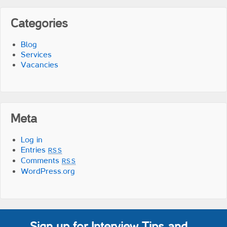
Categories
Blog
Services
Vacancies
Meta
Log in
Entries
RSS
Comments
RSS
WordPress.org
Sign up for Interview Tips and