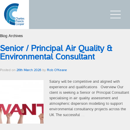
Blog Archives
Home
Senior / Principal Air Quality &
Who We Are
Environmental Consultant
What We Do
Posted on
26th March 2026
by
Rob O'Keane
Executive Search
Salary will be competitive and aligned with
experience and qualifications Overview Our
Board / CEO Services
client is seeking a Senior or Principal Consultant
specialising in air quality assessment and
Succession planning
atmospheric dispersion modelling to support
environmental consultancy projects across the
…
UK. The successful
On-Boarding
Interim Management