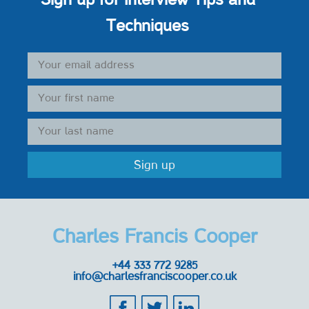
Techniques
Charles Francis Cooper
+44 333 772 9285
info@charlesfranciscooper.co.uk