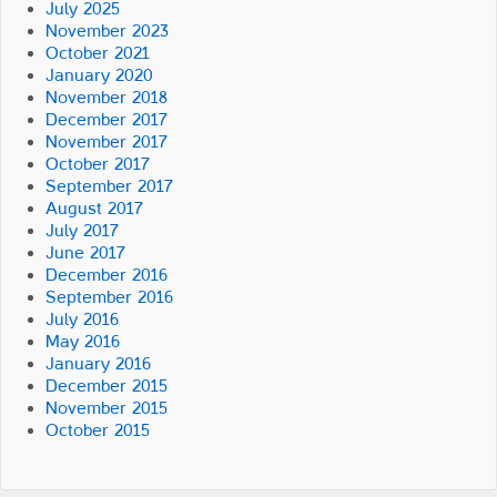
July 2025
November 2023
October 2021
January 2020
November 2018
December 2017
November 2017
October 2017
September 2017
August 2017
July 2017
June 2017
December 2016
September 2016
July 2016
May 2016
January 2016
December 2015
November 2015
October 2015