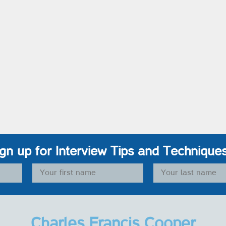
ign up for Interview Tips and Technique
Charles Francis Cooper