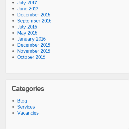
July 2017
June 2017
December 2016
September 2016
July 2016
May 2016
January 2016
December 2015
November 2015
October 2015
Categories
Blog
Services
Vacancies