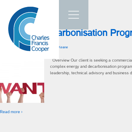
Home
Blog Archives
Who We Are
Energy & Decarbonisation Pro
What We Do
How We Work
Posted on
26th March 2026
by
Rob O'Keane
Talent
Overview Our client is seeking a commerciall
complex energy and decarbonisation progra
Sectors
leadership, technical advisory and business 
Testimonials
Insights
Contact Us
Read more ›