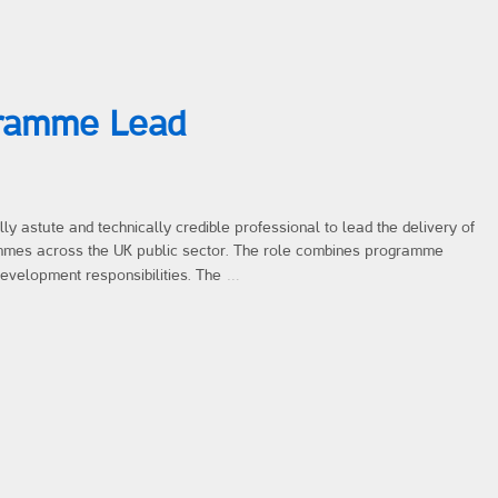
gramme Lead
y astute and technically credible professional to lead the delivery of
mmes across the UK public sector. The role combines programme
…
development responsibilities. The