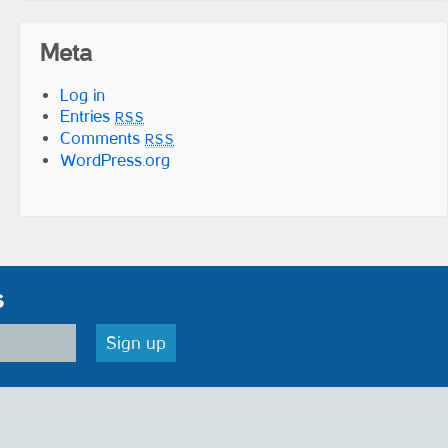
Meta
Log in
Entries
RSS
Comments
RSS
WordPress.org
s