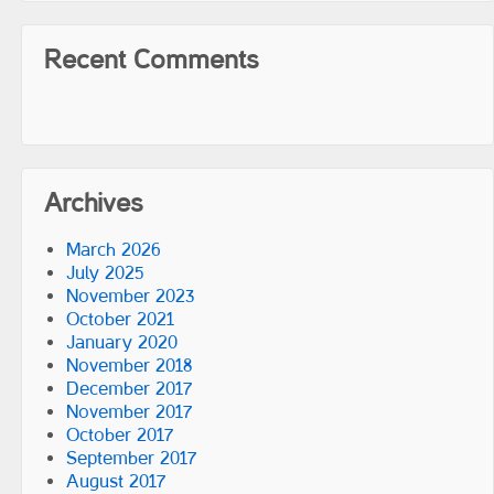
Recent Comments
Archives
March 2026
July 2025
November 2023
October 2021
January 2020
November 2018
December 2017
November 2017
October 2017
September 2017
August 2017