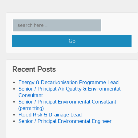
Recent Posts
Energy & Decarbonisation Programme Lead
Senior / Principal Air Quality & Environmental
Consultant
Senior / Principal Environmental Consultant
(permitting)
Flood Risk & Drainage Lead
Senior / Principal Environmental Engineer